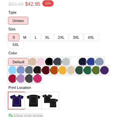
$53.69
$42.95
-20%
Type
Unisex
Size
S
M
L
XL
2XL
3XL
4XL
5XL
Color
Default
Print Location
View size guide