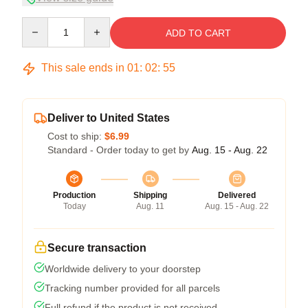
Quantity
ADD TO CART
This sale ends in
01
:
02
:
54
Deliver to United States
Cost to ship:
$6.99
Standard - Order today to get by
Aug. 15 - Aug. 22
Production
Shipping
Delivered
Today
Aug. 11
Aug. 15 - Aug. 22
Secure transaction
Worldwide delivery to your doorstep
Tracking number provided for all parcels
Full refund if the product is not received