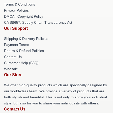
Terms & Conditions
Privacy Policies
DMCA - Copyright Policy
CA SB657: Supply Chain Transparency Act
Our Support
Shipping & Delivery Policies
Payment Terms
Return & Refund Policies
Contact Us
Customer Help (FAQ)
Whosale
Our Store
We offer high-quality products which are specifically designed by
our world-class team. We provide a variety of products that are
both stylish and beautiful. This is not only to show your individual
style, but also for you to share your individuality with others.
Contact Us