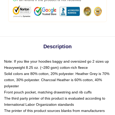
Description
Note: If you like your hoodies baggy and oversized go 2 sizes up
Heavyweight 8.25 oz. (~280 gsm) cotton-rich fleece
Solid colors are 80% cotton, 20% polyester. Heather Grey is 70%
cotton, 30% polyester. Charcoal Heather is 60% cotton, 40%
polyester
Front pouch pocket, matching drawstring and rib cuffs
The third party printer of this product is evaluated according to
International Labor Organization standards
The printer of this product sources blanks from manufacturers