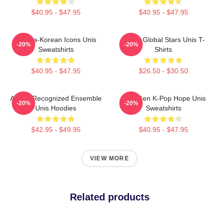
$40.95 - $47.95
$40.95 - $47.95
Filipina-Korean Icons Unis
Rising Global Stars Unis T-
-20%
-20%
Sweatshirts
Shirts
$40.95 - $47.95
$26.50 - $30.50
Award-Recognized Ensemble
Fifth-Gen K-Pop Hope Unis
-20%
-20%
Unis Hoodies
Sweatshirts
$42.95 - $49.95
$40.95 - $47.95
VIEW MORE
Related products