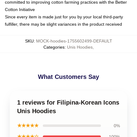
committed to improving cotton farming practices with the Better
Cotton Initiative
Since every item is made just for you by your local third-party
fulfiller, there may be slight variances in the product received
SKU
:
MOCK-hoodies-1755602499-DEFAULT
Categories
:
Unis Hoodies
,
What Customers Say
1 reviews for Filipina-Korean Icons
Unis Hoodies
★★★★★
0%
★★★★☆
100%