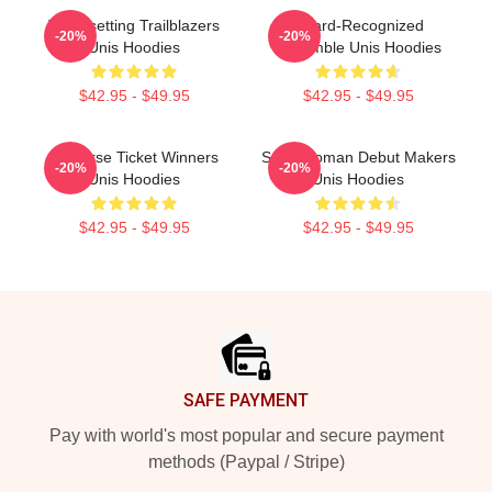
Trendsetting Trailblazers
Award-Recognized
-20%
-20%
Unis Hoodies
Ensemble Unis Hoodies
$42.95 - $49.95
$42.95 - $49.95
Universe Ticket Winners
Superwoman Debut Makers
-20%
-20%
Unis Hoodies
Unis Hoodies
$42.95 - $49.95
$42.95 - $49.95
Footer
SAFE PAYMENT
Pay with world's most popular and secure payment
methods (Paypal / Stripe)