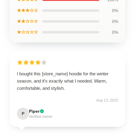
★★★☆☆
0%
★★☆☆☆
0%
★☆☆☆☆
0%
I bought this [store_name] hoodie for the winter
season, and it’s exactly what I needed. Warm,
comfortable, and stylish.
Aug 13, 2025
Piper
P
Verified owner