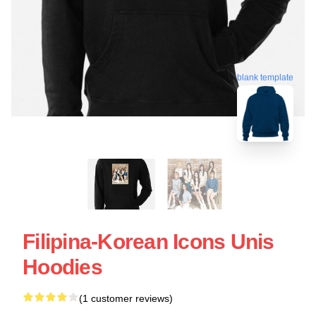
blank template
Filipina-Korean Icons Unis
Hoodies
(1 customer reviews)