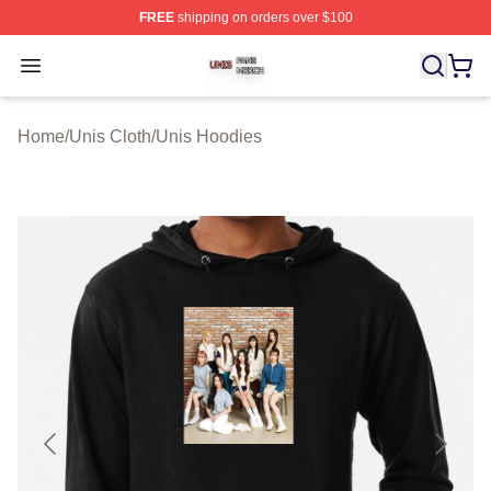
FREE
shipping on orders over $100
Unis Shop ⚡️ Officially Licensed Unis Merch Store
Open menu
Home
/
Unis Cloth
/
Unis Hoodies