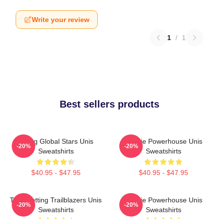
Write your review
1
/
1
Best sellers products
Rising Global Stars Unis
Rookie Powerhouse Unis
-20%
-20%
Sweatshirts
Sweatshirts
$40.95 - $47.95
$40.95 - $47.95
Trendsetting Trailblazers Unis
Rookie Powerhouse Unis
-20%
-20%
Sweatshirts
Sweatshirts