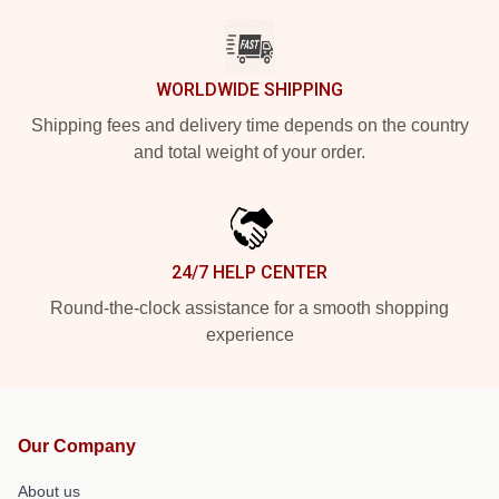
WORLDWIDE SHIPPING
Shipping fees and delivery time depends on the country
and total weight of your order.
24/7 HELP CENTER
Round-the-clock assistance for a smooth shopping
experience
Our Company
About us