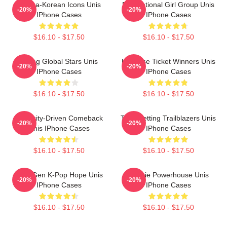
Filipina-Korean Icons Unis
Multinational Girl Group Unis
-20%
-20%
IPhone Cases
IPhone Cases
$16.10 - $17.50
$16.10 - $17.50
Rising Global Stars Unis
Universe Ticket Winners Unis
-20%
-20%
IPhone Cases
IPhone Cases
$16.10 - $17.50
$16.10 - $17.50
Curiosity-Driven Comeback
Trendsetting Trailblazers Unis
-20%
-20%
Unis IPhone Cases
IPhone Cases
$16.10 - $17.50
$16.10 - $17.50
Fifth-Gen K-Pop Hope Unis
Rookie Powerhouse Unis
-20%
-20%
IPhone Cases
IPhone Cases
$16.10 - $17.50
$16.10 - $17.50