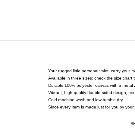
Your rugged little personal valet: carry your 
Available in three sizes: check the size chart t
Durable 100% polyester canvas with a metal zi
Vibrant, high-quality double-sided design, pr
Cold machine wash and low tumble dry
Since every item is made just for you by your l
S