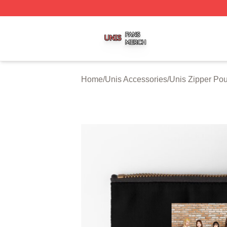
Unis Shop ⚡️ Officially Licensed Unis Merch Store
Home
/
Unis Accessories
/
Unis Zipper Po