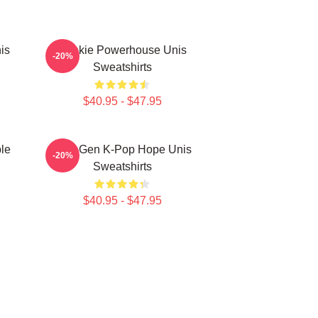
is
Rookie Powerhouse Unis
-20%
Sweatshirts
$40.95 - $47.95
le
Fifth-Gen K-Pop Hope Unis
-20%
Sweatshirts
$40.95 - $47.95