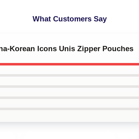
What Customers Say
pina-Korean Icons Unis Zipper Pouches