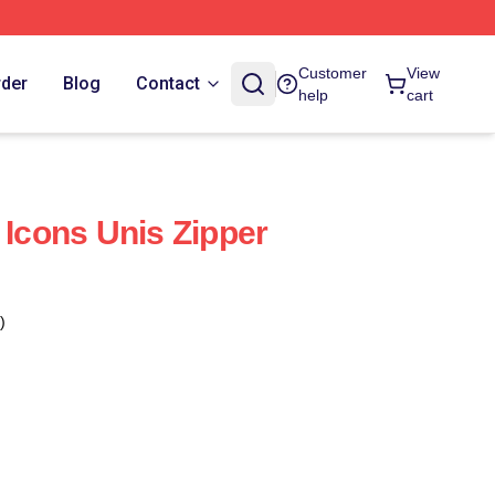
Customer
View
rder
Blog
Contact
help
cart
 Icons Unis Zipper
)