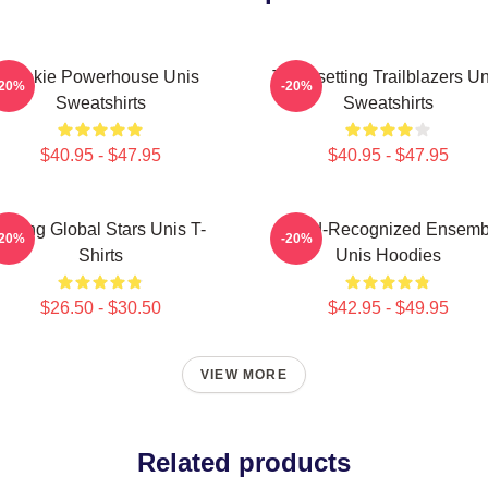
Rookie Powerhouse Unis
Trendsetting Trailblazers Un
-20%
-20%
Sweatshirts
Sweatshirts
$40.95 - $47.95
$40.95 - $47.95
Rising Global Stars Unis T-
Award-Recognized Ensemb
-20%
-20%
Shirts
Unis Hoodies
$26.50 - $30.50
$42.95 - $49.95
VIEW MORE
Related products