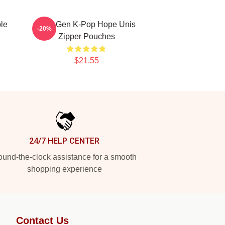
le
Fifth-Gen K-Pop Hope Unis
-20%
Zipper Pouches
$21.55
24/7 HELP CENTER
und-the-clock assistance for a smooth
shopping experience
Contact Us