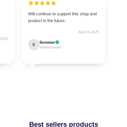
Will continue to support this shop and
product in the future.
Aug 14, 2025
 2025
Summer
S
Verified owner
Best sellers products