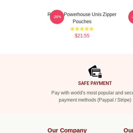
Rookie Powerhouse Unis Zipper
M
-20%
Pouches
$21.55
Footer
SAFE PAYMENT
Pay with world's most popular and sec
payment methods (Paypal / Stripe)
Our Company
Ou