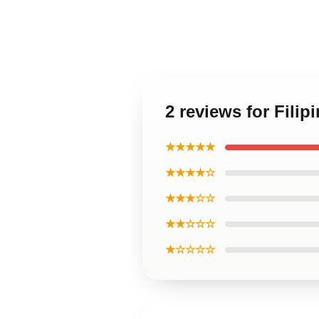
2 reviews for Fili
★★★★★
★★★★☆
★★★☆☆
★★☆☆☆
★☆☆☆☆