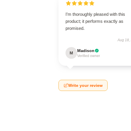
I’m thoroughly pleased with this
product; it performs exactly as
promised.
Aug 18,
Madison
M
Verified owner
Write your review