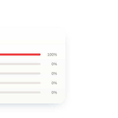
100%
0%
0%
0%
0%