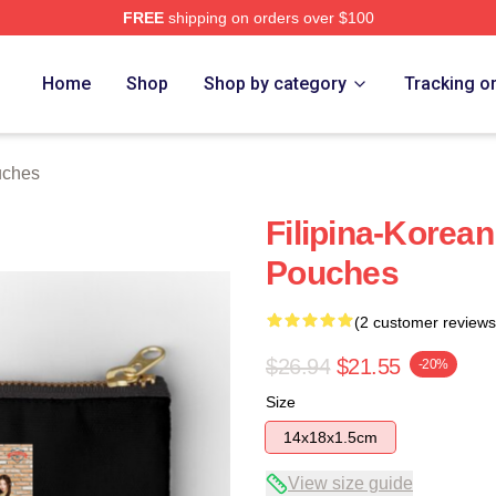
FREE
shipping on orders over $100
Home
Shop
Shop by category
Tracking o
uches
Filipina-Korean
Pouches
(2 customer reviews
$26.94
$21.55
-20%
Size
14x18x1.5cm
View size guide