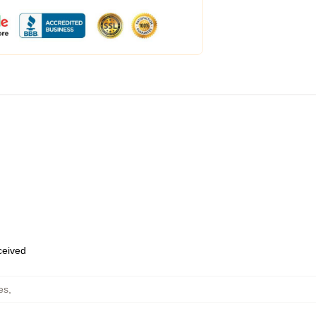
eceived
es
,