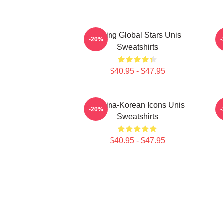
Rising Global Stars Unis
-20%
Sweatshirts
$40.95 - $47.95
Filipina-Korean Icons Unis
-20%
Sweatshirts
$40.95 - $47.95