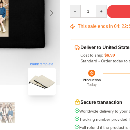
Quantity
This sale ends in
04
:
22
:
Deliver to United State
Cost to ship:
$6.99
Standard - Order today to 
blank template
Production
Today
Secure transaction
Worldwide delivery to your
Tracking number provided fo
Full refund if the product is