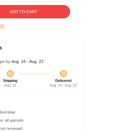
ADD TO CART
54
s
get by
Aug. 15 - Aug. 22
Shipping
Delivered
Aug. 11
Aug. 15 - Aug. 22
 doorstep
r all parcels
 not received