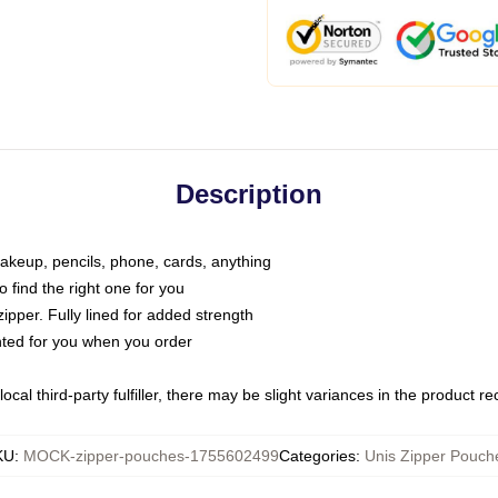
Description
makeup, pencils, phone, cards, anything
o find the right one for you
pper. Fully lined for added strength
inted for you when you order
ocal third-party fulfiller, there may be slight variances in the product r
KU
:
MOCK-zipper-pouches-1755602499
Categories
:
Unis Zipper Pouch