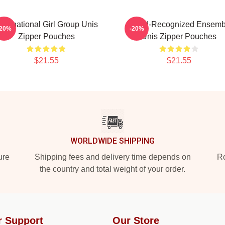
ultinational Girl Group Unis
Award-Recognized Ensemb
-20%
-20%
Zipper Pouches
Unis Zipper Pouches
$21.55
$21.55
WORLDWIDE SHIPPING
ure
Shipping fees and delivery time depends on
Ro
the country and total weight of your order.
r Support
Our Store