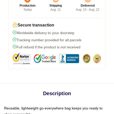
Production
Shipping
Delivered
Today
Aug. 11
Aug. 15 - Aug. 22
Secure transaction
Worldwide delivery to your doorstep
Tracking number provided for all parcels
Full refund if the product is not received
Description
Reusable, lightweight go-everywhere bag keeps you ready to