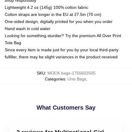
shop responsibly
Lightweight 4.2 oz (145g) 100% cotton fabric
Cotton straps are longer in the EU at 27.5in (70 cm)
One-sided design, digitally printed for you when you order
Hand wash in cold water
Looking for something sturdier? Try the premium All Over Print
Tote Bag
Since every item is made just for you by your local third-party
fulfiller, there may be slight variances in the product received
SKU
:
MOCK-bags-1755602505
Categories
:
Unis Bags
,
What Customers Say