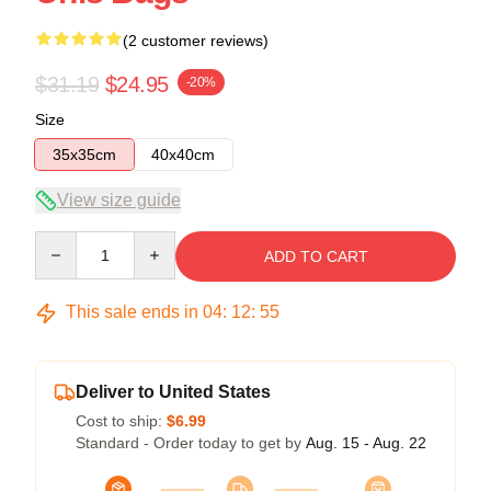
(2 customer reviews)
$31.19
$24.95
-20%
Size
35x35cm
40x40cm
View size guide
Quantity
ADD TO CART
This sale ends in
04
:
12
:
54
Deliver to United States
Cost to ship:
$6.99
Standard - Order today to get by
Aug. 15 - Aug. 22