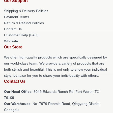
Our Support
Shipping & Delivery Policies
Payment Terms
Return & Refund Policies
Contact Us
Customer Help (FAQ)
Whosale
Our Store
We offer high-quality products which are specifically designed by
our world-class team. We provide a variety of products that are
both stylish and beautiful. This is not only to show your individual
style, but also for you to share your individuality with others.
Contact Us
Our Head Office
: 5049 Edwards Ranch Rd, Fort Worth, TX
76109
Our Warehouse
: No. 7979 Renmin Road, Qingyang District,
Chengdu