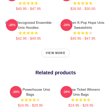
$40.95 - $47.95
$26.50 - $30.50
Award-Recognized Ensemble
Fifth-Gen K-Pop Hope Unis
-20%
-20%
Unis Hoodies
Sweatshirts
$42.95 - $49.95
$40.95 - $47.95
VIEW MORE
Related products
Rookie Powerhouse Unis
Universe Ticket Winners
-20%
-20%
Bags
Unis Bags
$24.95 - $29.95
$24.95 - $29.95