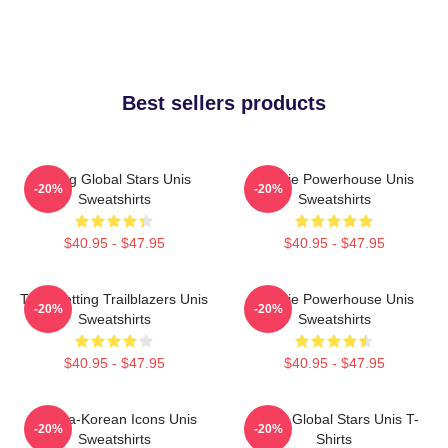
Best sellers products
Rising Global Stars Unis
Rookie Powerhouse Unis
-20%
-20%
Sweatshirts
Sweatshirts
$40.95 - $47.95
$40.95 - $47.95
Trendsetting Trailblazers Unis
Rookie Powerhouse Unis
-20%
-20%
Sweatshirts
Sweatshirts
$40.95 - $47.95
$40.95 - $47.95
Filipina-Korean Icons Unis
Rising Global Stars Unis T-
-20%
-20%
Sweatshirts
Shirts