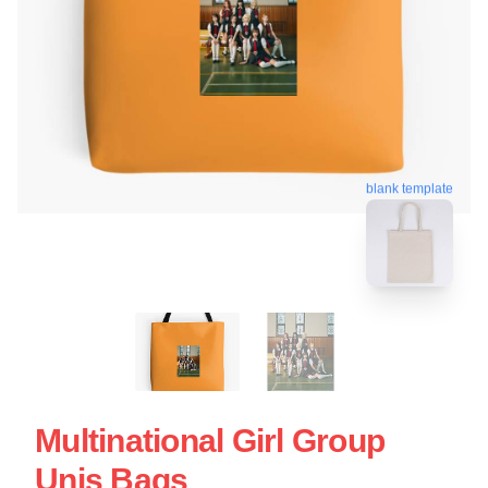
blank template
Multinational Girl Group
Unis Bags