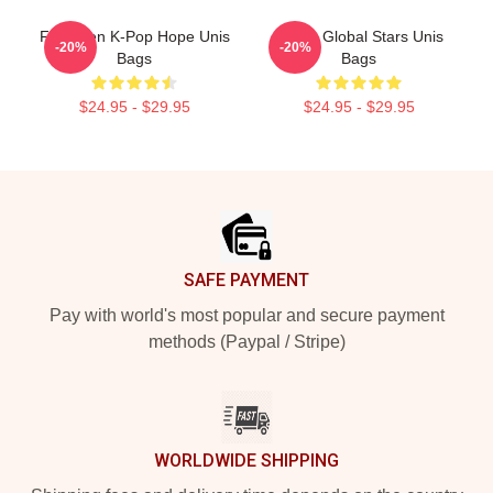
Fifth-Gen K-Pop Hope Unis
Rising Global Stars Unis
-20%
-20%
Bags
Bags
$24.95 - $29.95
$24.95 - $29.95
Footer
SAFE PAYMENT
Pay with world's most popular and secure payment
methods (Paypal / Stripe)
WORLDWIDE SHIPPING