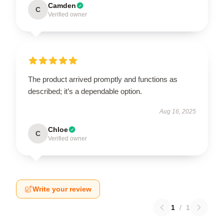
Camden
C
Verified owner
The product arrived promptly and functions as
described; it’s a dependable option.
Aug 16, 2025
Chloe
C
Verified owner
Write your review
1
/
1