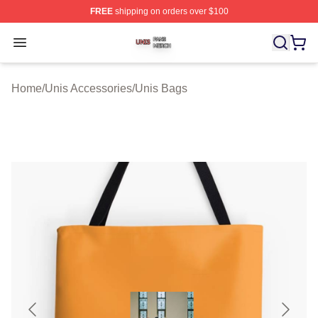
FREE
shipping on orders over $100
Unis Shop ⚡️ Officially Licensed Unis Merch Store
Open menu
Home
/
Unis Accessories
/
Unis Bags