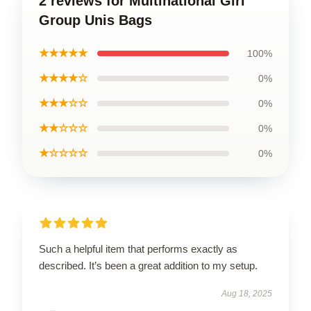
2 reviews for Multinational Girl
Group Unis Bags
★★★★★
100%
★★★★☆
0%
★★★☆☆
0%
★★☆☆☆
0%
★☆☆☆☆
0%
Such a helpful item that performs exactly as
described. It’s been a great addition to my setup.
Aug 18, 2025