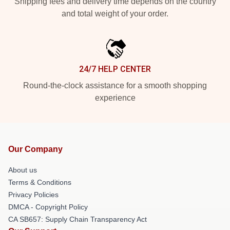
Shipping fees and delivery time depends on the country
and total weight of your order.
24/7 HELP CENTER
Round-the-clock assistance for a smooth shopping
experience
Our Company
About us
Terms & Conditions
Privacy Policies
DMCA - Copyright Policy
CA SB657: Supply Chain Transparency Act