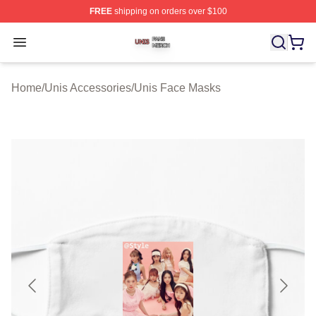
FREE
shipping on orders over $100
Unis Shop ⚡️ Officially Licensed Unis Merch Store
Open menu
Home
/
Unis Accessories
/
Unis Face Masks