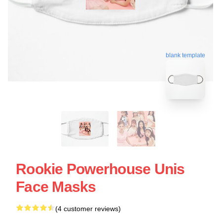
blank template
Rookie Powerhouse Unis
Face Masks
(4 customer reviews)