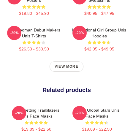
Posters
Sweatshirts
$19.80 - $45.90
$40.95 - $47.95
Superwoman Debut Makers
Multinational Girl Group Unis
-20%
-20%
Unis T-Shirts
Hoodies
$26.50 - $30.50
$42.95 - $49.95
VIEW MORE
Related products
Trendsetting Trailblazers
Rising Global Stars Unis
-20%
-20%
Unis Face Masks
Face Masks
$19.89 - $22.50
$19.89 - $22.50