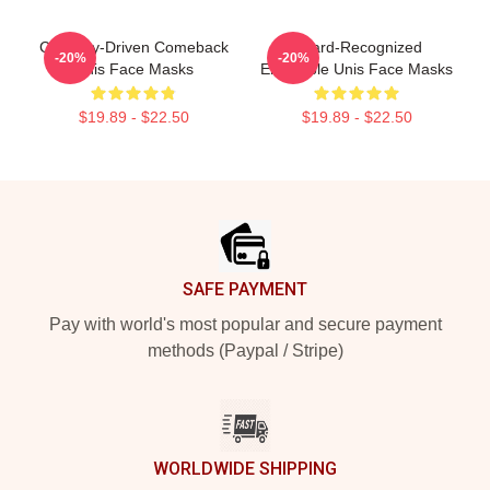
Curiosity-Driven Comeback
Award-Recognized
-20%
-20%
Unis Face Masks
Ensemble Unis Face Masks
$19.89 - $22.50
$19.89 - $22.50
Footer
SAFE PAYMENT
Pay with world's most popular and secure payment
methods (Paypal / Stripe)
WORLDWIDE SHIPPING