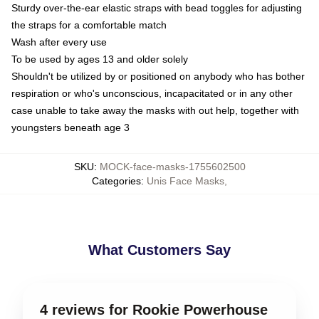
Sturdy over-the-ear elastic straps with bead toggles for adjusting
the straps for a comfortable match
Wash after every use
To be used by ages 13 and older solely
Shouldn't be utilized by or positioned on anybody who has bother
respiration or who's unconscious, incapacitated or in any other
case unable to take away the masks with out help, together with
youngsters beneath age 3
SKU
:
MOCK-face-masks-1755602500
Categories
:
Unis Face Masks
,
What Customers Say
4 reviews for Rookie Powerhouse