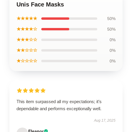
Unis Face Masks
★★★★★
50%
★★★★☆
50%
★★★☆☆
0%
★★☆☆☆
0%
★☆☆☆☆
0%
This item surpassed all my expectations; it’s
dependable and performs exceptionally well.
Aug 17, 2025
Eleanor