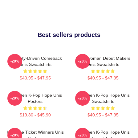
Best sellers products
Curiosity-Driven Comeback
Superwoman Debut Makers
-20%
-20%
Unis Sweatshirts
Unis Sweatshirts
$40.95 - $47.95
$40.95 - $47.95
Fifth-Gen K-Pop Hope Unis
Fifth-Gen K-Pop Hope Unis
-20%
-20%
Posters
Sweatshirts
$19.80 - $45.90
$40.95 - $47.95
Universe Ticket Winners Unis
Fifth-Gen K-Pop Hope Unis
-20%
-20%