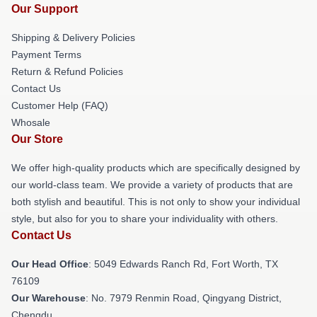
Our Support
Shipping & Delivery Policies
Payment Terms
Return & Refund Policies
Contact Us
Customer Help (FAQ)
Whosale
Our Store
We offer high-quality products which are specifically designed by
our world-class team. We provide a variety of products that are
both stylish and beautiful. This is not only to show your individual
style, but also for you to share your individuality with others.
Contact Us
Our Head Office
: 5049 Edwards Ranch Rd, Fort Worth, TX
76109
Our Warehouse
: No. 7979 Renmin Road, Qingyang District,
Chengdu