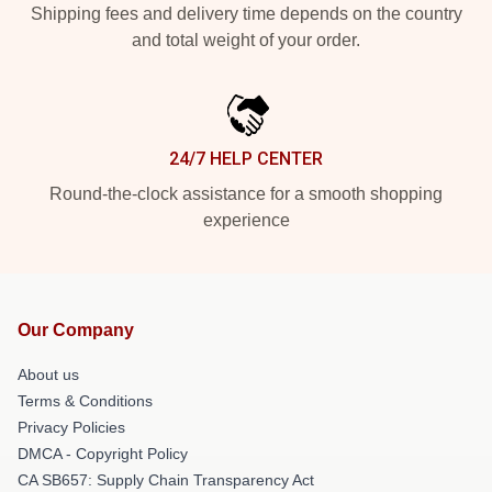
Shipping fees and delivery time depends on the country
and total weight of your order.
24/7 HELP CENTER
Round-the-clock assistance for a smooth shopping
experience
Our Company
About us
Terms & Conditions
Privacy Policies
DMCA - Copyright Policy
CA SB657: Supply Chain Transparency Act