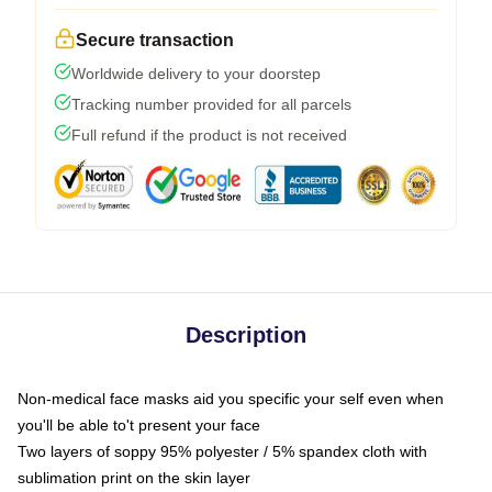
Secure transaction
Worldwide delivery to your doorstep
Tracking number provided for all parcels
Full refund if the product is not received
Description
Non-medical face masks aid you specific your self even when
you'll be able to't present your face
Two layers of soppy 95% polyester / 5% spandex cloth with
sublimation print on the skin layer