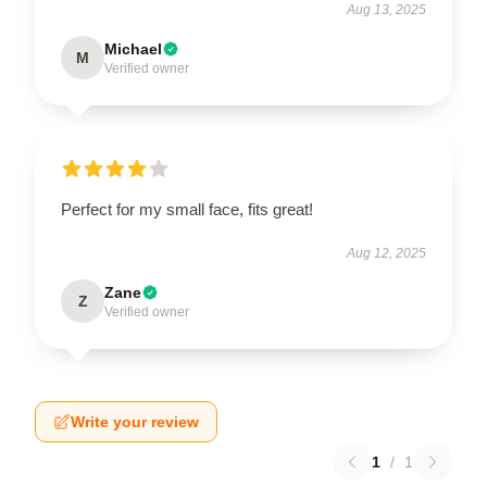
Aug 13, 2025
Michael
M
Verified owner
Perfect for my small face, fits great!
Aug 12, 2025
Zane
Z
Verified owner
Write your review
1
/
1