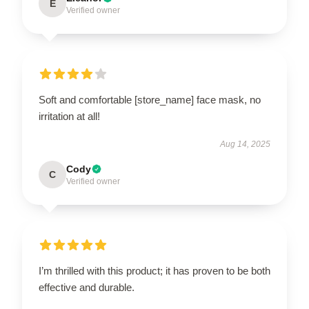
E
Verified owner
Soft and comfortable [store_name] face mask, no
irritation at all!
Aug 14, 2025
Cody
C
Verified owner
I’m thrilled with this product; it has proven to be both
effective and durable.