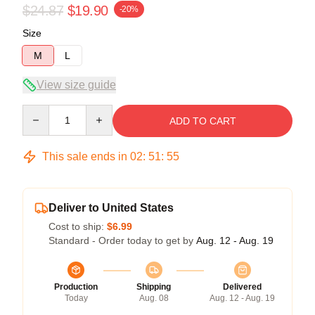
$24.87
$19.90
-20%
Size
M
L
View size guide
Quantity
ADD TO CART
This sale ends in
02
:
51
:
54
Deliver to United States
Cost to ship:
$6.99
Standard - Order today to get by
Aug. 12 - Aug. 19
Production
Shipping
Delivered
Today
Aug. 08
Aug. 12 - Aug. 19