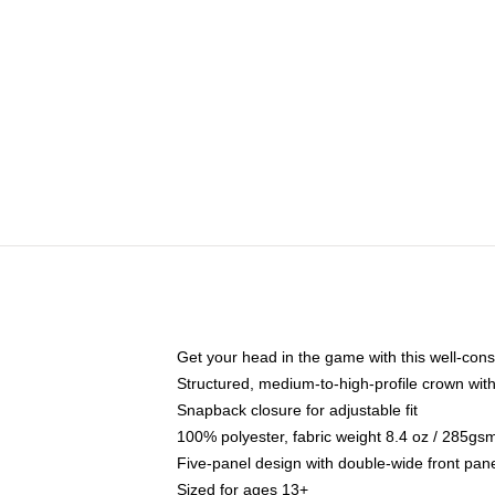
Get your head in the game with this well-cons
Structured, medium-to-high-profile crown with 
Snapback closure for adjustable fit
100% polyester, fabric weight 8.4 oz / 285gs
Five-panel design with double-wide front pane
Sized for ages 13+