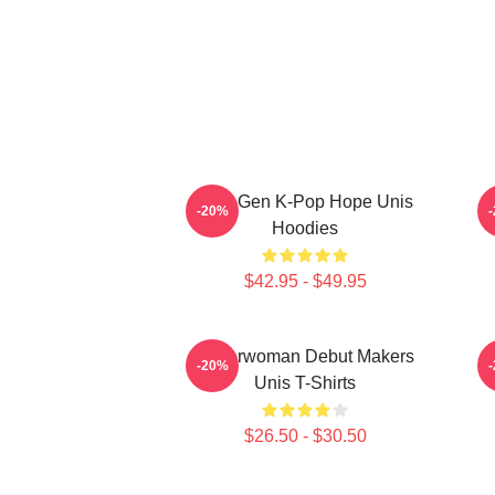
Fifth-Gen K-Pop Hope Unis
-20%
Hoodies
$42.95 - $49.95
Superwoman Debut Makers
M
-20%
Unis T-Shirts
$26.50 - $30.50