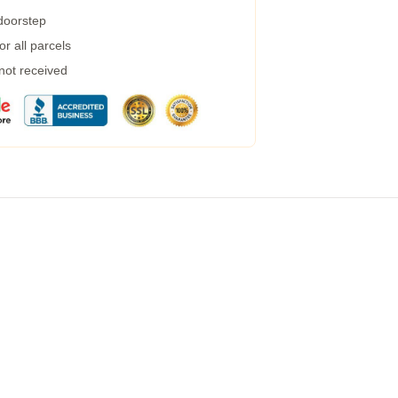
 doorstep
r all parcels
 not received