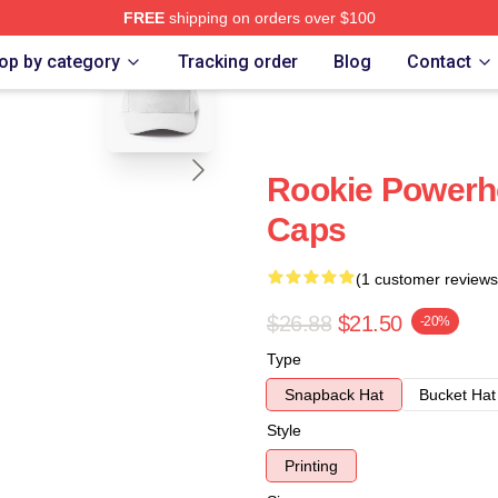
FREE
shipping on orders over $100
blank template
op by category
Tracking order
Blog
Contact
Rookie Powerh
Caps
(1 customer reviews
$26.88
$21.50
-20%
Type
Snapback Hat
Bucket Hat
Style
Printing