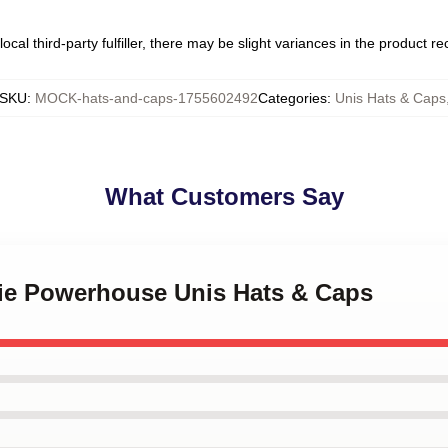
ocal third-party fulfiller, there may be slight variances in the product r
SKU
:
MOCK-hats-and-caps-1755602492
Categories
:
Unis Hats & Caps
What Customers Say
kie Powerhouse Unis Hats & Caps