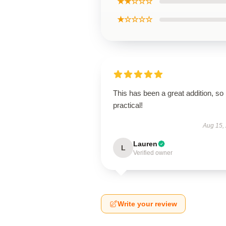
★★☆☆☆
★☆☆☆☆
This has been a great addition, so
practical!
Aug 15,
Lauren
L
Verified owner
Write your review