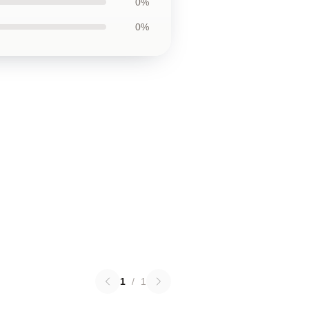
0%
0%
1
/
1