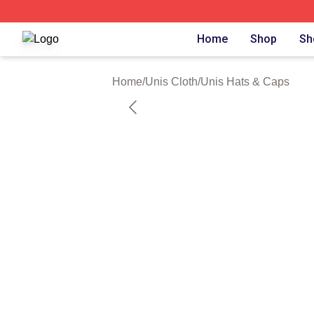
Unis Shop ⚡️ Officially Licensed Unis Merch Store
Home
Shop
Sh
Home
/
Unis Cloth
/
Unis Hats & Caps