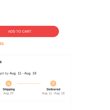
ADD TO CART
45
s
get by
Aug. 11 - Aug. 18
Shipping
Delivered
Aug. 07
Aug. 11 - Aug. 18