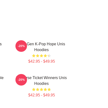
s
Fifth-Gen K-Pop Hope Unis
-20%
Hoodies
$42.95 - $49.95
le
Universe Ticket Winners Unis
-20%
Hoodies
$42.95 - $49.95