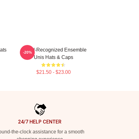
ats
Award-Recognized Ensemble
-20%
Unis Hats & Caps
$21.50 - $23.00
24/7 HELP CENTER
und-the-clock assistance for a smooth