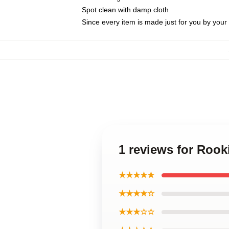
Spot clean with damp cloth
Since every item is made just for you by your l
1 reviews for Roo
★★★★★
★★★★☆
★★★☆☆