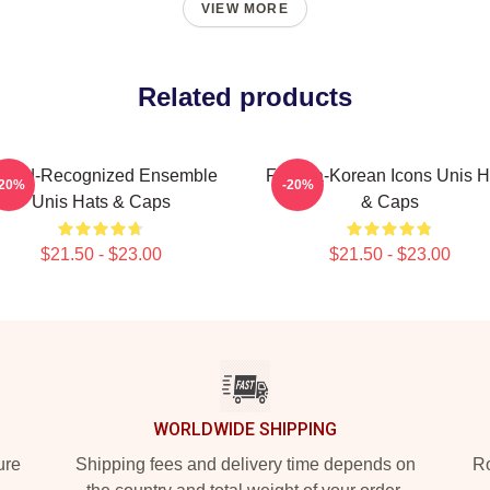
VIEW MORE
Related products
ward-Recognized Ensemble
Filipina-Korean Icons Unis H
-20%
-20%
Unis Hats & Caps
& Caps
$21.50 - $23.00
$21.50 - $23.00
WORLDWIDE SHIPPING
ure
Shipping fees and delivery time depends on
Ro