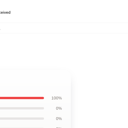
eceived
,
100%
0%
0%