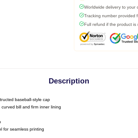
Worldwide delivery to your
Tracking number provided fo
Full refund if the product is
Description
tructed baseball-style cap
curved bill and firm inner lining
m
l for seamless printing