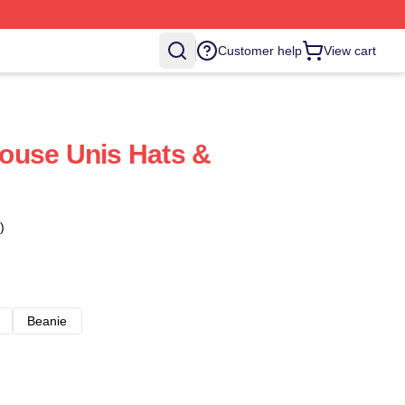
Customer help
View cart
ouse Unis Hats &
)
Beanie