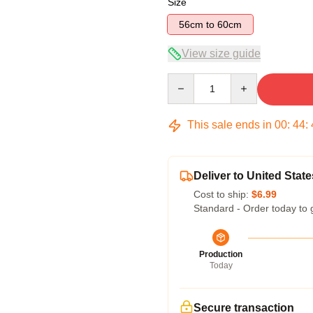
Size
56cm to 60cm
View size guide
Quantity
This sale ends in
00
:
44
:
Deliver to United State
Cost to ship:
$6.99
Standard - Order today to 
Production
Today
Secure transaction