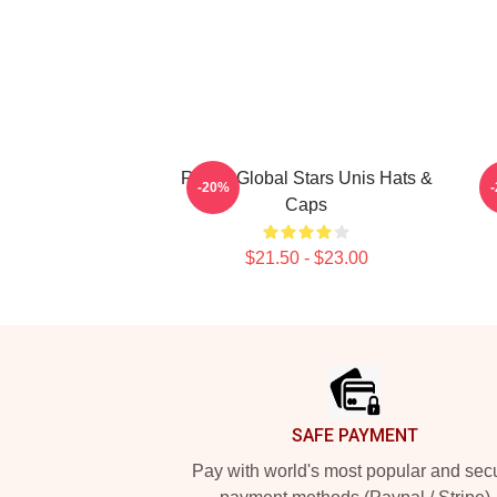
Rising Global Stars Unis Hats &
A
-20%
Caps
$21.50 - $23.00
Footer
SAFE PAYMENT
Pay with world's most popular and sec