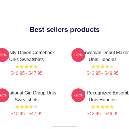
Best sellers products
Curiosity-Driven Comeback
Superwoman Debut Maker
-20%
-20%
Unis Sweatshirts
Unis Hoodies
$40.95 - $47.95
$42.95 - $49.95
ultinational Girl Group Unis
Award-Recognized Ensemb
-20%
-20%
Sweatshirts
Unis Hoodies
$40.95 - $47.95
$42.95 - $49.95