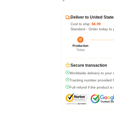
Deliver to United State
Cost to ship:
$6.99
Standard - Order today to 
Production
Today
Secure transaction
Worldwide delivery to your
Tracking number provided fo
Full refund if the product is