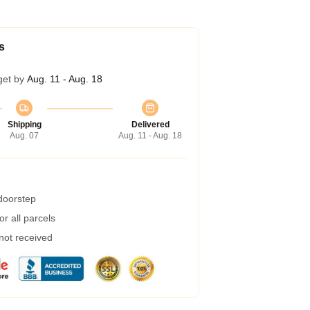
s
get by
Aug. 11 - Aug. 18
Shipping
Delivered
Aug. 07
Aug. 11 - Aug. 18
 doorstep
r all parcels
 not received