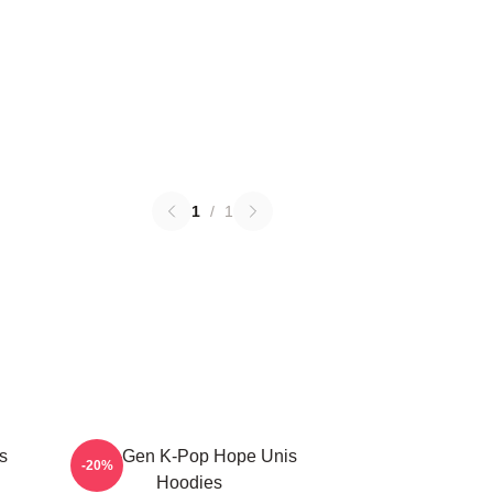
1
/
1
s
Fifth-Gen K-Pop Hope Unis
-20%
Hoodies