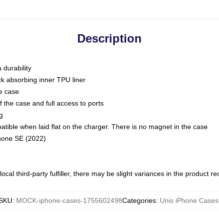
Description
 durability
ck absorbing inner TPU liner
he case
 the case and full access to ports
g
ble when laid flat on the charger. There is no magnet in the case
Phone SE (2022)
ocal third-party fulfiller, there may be slight variances in the product r
SKU
:
MOCK-iphone-cases-1755602498
Categories
:
Unis iPhone Cases