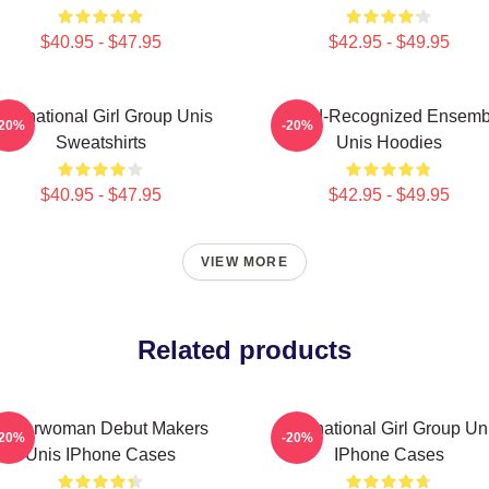
$40.95 - $47.95
$42.95 - $49.95
ultinational Girl Group Unis
Award-Recognized Ensemb
-20%
-20%
Sweatshirts
Unis Hoodies
$40.95 - $47.95
$42.95 - $49.95
VIEW MORE
Related products
Superwoman Debut Makers
Multinational Girl Group Un
-20%
-20%
Unis IPhone Cases
IPhone Cases