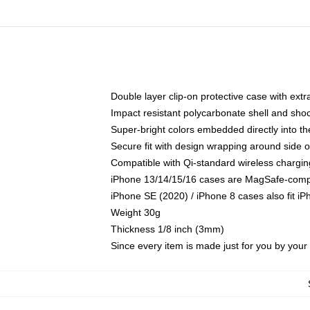
Double layer clip-on protective case with extra
Impact resistant polycarbonate shell and sho
Super-bright colors embedded directly into t
Secure fit with design wrapping around side of
Compatible with Qi-standard wireless chargin
iPhone 13/14/15/16 cases are MagSafe-compati
iPhone SE (2020) / iPhone 8 cases also fit i
Weight 30g
Thickness 1/8 inch (3mm)
Since every item is made just for you by your l