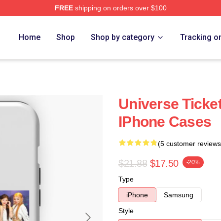
FREE
shipping on orders over $100
Home
Shop
Shop by category
Tracking o
Universe Ticke
IPhone Cases
(5 customer reviews
$21.88
$17.50
-20%
Type
iPhone
Samsung
Style