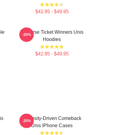
$42.95 - $49.95
le
Universe Ticket Winners Unis
-20%
Hoodies
$42.95 - $49.95
is
Curiosity-Driven Comeback
-20%
Unis IPhone Cases