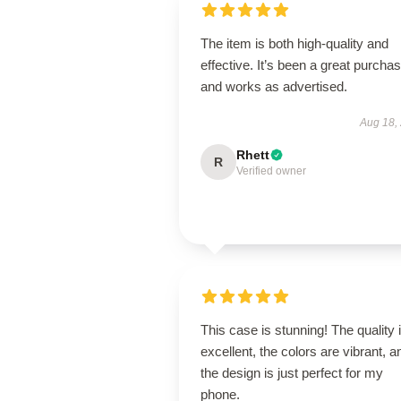
The item is both high-quality and
effective. It’s been a great purcha
and works as advertised.
Aug 18,
Rhett
R
Verified owner
This case is stunning! The quality 
excellent, the colors are vibrant, a
the design is just perfect for my
phone.