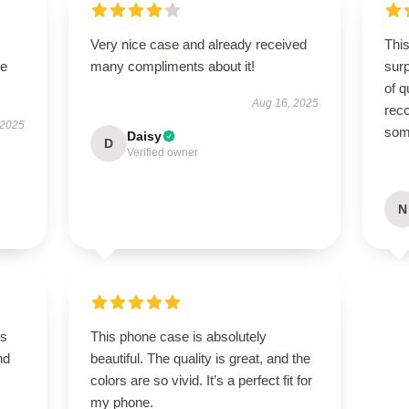
Very nice case and already received
This
se
many compliments about it!
sur
of q
Aug 16, 2025
rec
 2025
some
Daisy
D
Verified owner
N
is
This phone case is absolutely
nd
beautiful. The quality is great, and the
colors are so vivid. It’s a perfect fit for
my phone.