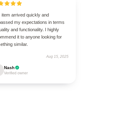
 item arrived quickly and
passed my expectations in terms
uality and functionality. I highly
ommend it to anyone looking for
thing similar.
Aug 15, 2025
Nash
Verified owner