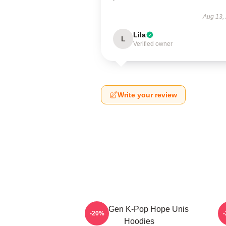
Aug 13,
Lila
L
Verified owner
Write your review
Fifth-Gen K-Pop Hope Unis
-20%
Hoodies