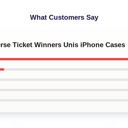
What Customers Say
erse Ticket Winners Unis iPhone Cases