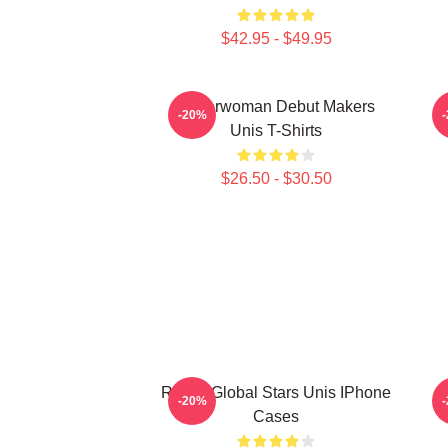
$42.95 - $49.95
Superwoman Debut Makers
M
-20%
Unis T-Shirts
$26.50 - $30.50
Rising Global Stars Unis IPhone
-20%
Cases