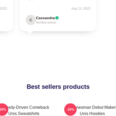
 2025
Aug 13, 2025
Cassandra
C
Verified owner
Best sellers products
Curiosity-Driven Comeback
Superwoman Debut Maker
-20%
-20%
Unis Sweatshirts
Unis Hoodies