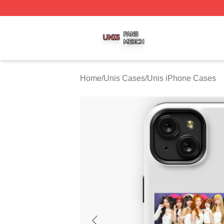
Unis Shop ⚡️ Officially Licensed Unis Merch Store
Home
/
Unis Cases
/
Unis iPhone Cases