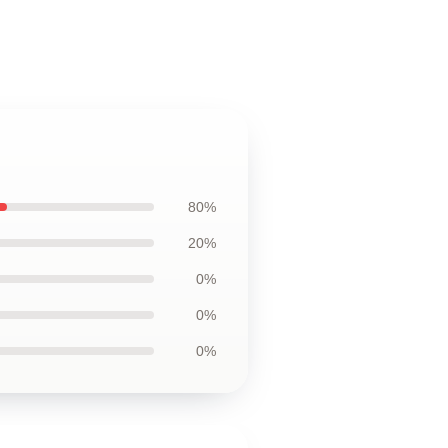
80%
20%
0%
0%
0%