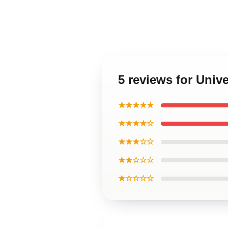
5 reviews for Univ
★★★★★
★★★★☆
★★★☆☆
★★☆☆☆
★☆☆☆☆