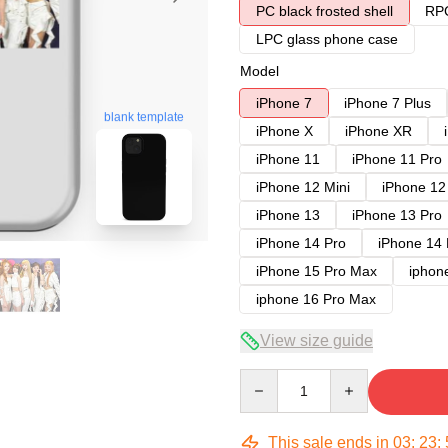
PC black frosted shell
RPC
LPC glass phone case
Model
iPhone 7
iPhone 7 Plus
blank template
iPhone X
iPhone XR
iPhone 11
iPhone 11 Pro
iPhone 12 Mini
iPhone 12
iPhone 13
iPhone 13 Pro
iPhone 14 Pro
iPhone 14
iPhone 15 Pro Max
iphon
iphone 16 Pro Max
View size guide
Quantity
This sale ends in
03
:
23
: