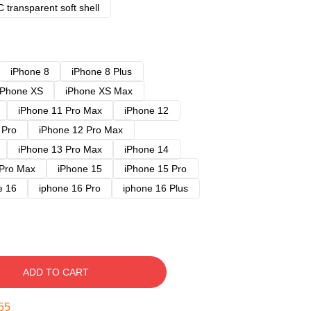
 transparent soft shell
iPhone 8
iPhone 8 Plus
iPhone XS
iPhone XS Max
iPhone 11 Pro Max
iPhone 12
 Pro
iPhone 12 Pro Max
iPhone 13 Pro Max
iPhone 14
 Pro Max
iPhone 15
iPhone 15 Pro
e 16
iphone 16 Pro
iphone 16 Plus
ADD TO CART
54