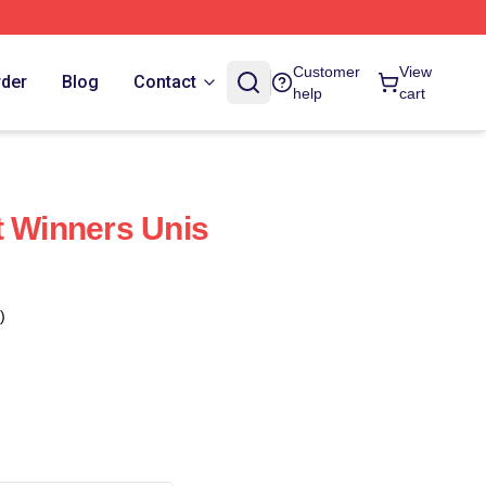
Customer
View
rder
Blog
Contact
help
cart
t Winners Unis
)