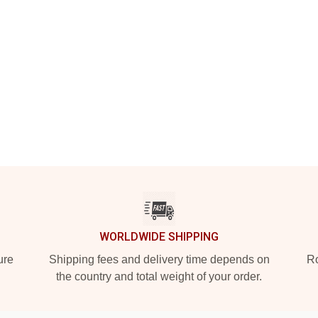
WORLDWIDE SHIPPING
ure
Shipping fees and delivery time depends on
Ro
the country and total weight of your order.