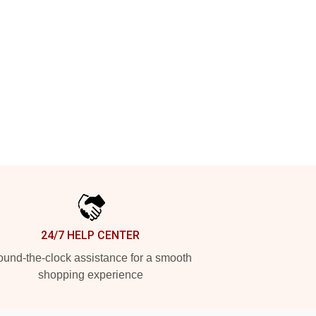
24/7 HELP CENTER
und-the-clock assistance for a smooth
shopping experience