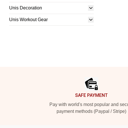
Unis Decoration
Unis Workout Gear
Footer
SAFE PAYMENT
Pay with world's most popular and sec
payment methods (Paypal / Stripe)