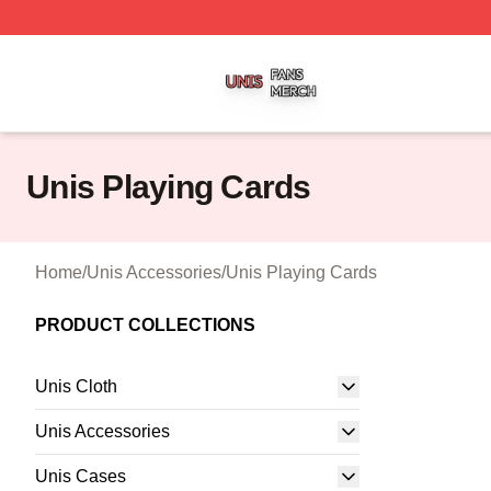
Unis Shop ⚡️ Officially Licensed Unis Merch Store
Unis Playing Cards
Home
/
Unis Accessories
/
Unis Playing Cards
PRODUCT COLLECTIONS
Unis Cloth
Unis Accessories
Unis Cases