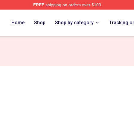
FREE
shipping on orders over $100
Home
Shop
Shop by category
Tracking o