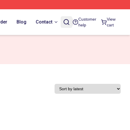
Customer
View
rder
Blog
Contact
help
cart