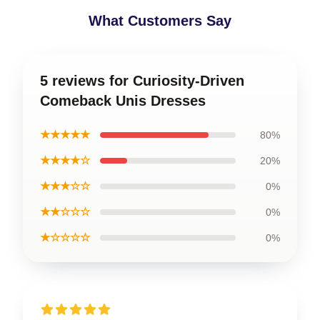
What Customers Say
5 reviews for Curiosity-Driven
Comeback Unis Dresses
★★★★★
80%
★★★★☆
20%
★★★☆☆
0%
★★☆☆☆
0%
★☆☆☆☆
0%