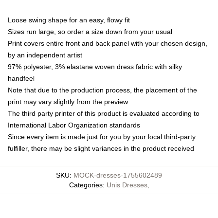
Loose swing shape for an easy, flowy fit
Sizes run large, so order a size down from your usual
Print covers entire front and back panel with your chosen design,
by an independent artist
97% polyester, 3% elastane woven dress fabric with silky
handfeel
Note that due to the production process, the placement of the
print may vary slightly from the preview
The third party printer of this product is evaluated according to
International Labor Organization standards
Since every item is made just for you by your local third-party
fulfiller, there may be slight variances in the product received
SKU
:
MOCK-dresses-1755602489
Categories
:
Unis Dresses
,