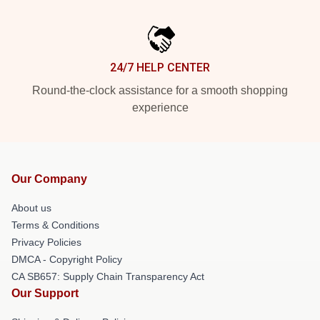
24/7 HELP CENTER
Round-the-clock assistance for a smooth shopping
experience
Our Company
About us
Terms & Conditions
Privacy Policies
DMCA - Copyright Policy
CA SB657: Supply Chain Transparency Act
Our Support