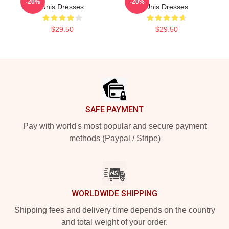
-20%
-20%
Unis Dresses
Unis Dresses
$29.50
$29.50
Footer
SAFE PAYMENT
Pay with world's most popular and secure payment
methods (Paypal / Stripe)
WORLDWIDE SHIPPING
Shipping fees and delivery time depends on the country
and total weight of your order.