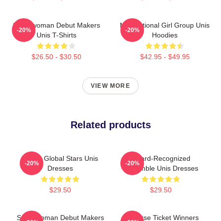
Superwoman Debut Makers
Multinational Girl Group Unis
-20%
-20%
Unis T-Shirts
Hoodies
$26.50 - $30.50
$42.95 - $49.95
VIEW MORE
Related products
Rising Global Stars Unis
Award-Recognized
-20%
-20%
Dresses
Ensemble Unis Dresses
$29.50
$29.50
Superwoman Debut Makers
Universe Ticket Winners