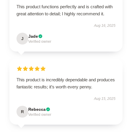
This product functions perfectly and is crafted with
great attention to detail; I highly recommend it.
Aug 16, 2025
Jade
J
Verified owner
This product is incredibly dependable and produces
fantastic results; it’s worth every penny.
Aug 15, 2025
Rebecca
R
Verified owner