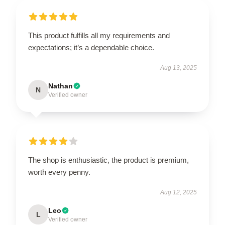
This product fulfills all my requirements and
expectations; it’s a dependable choice.
Aug 13, 2025
Nathan
N
Verified owner
The shop is enthusiastic, the product is premium,
worth every penny.
Aug 12, 2025
Leo
L
Verified owner