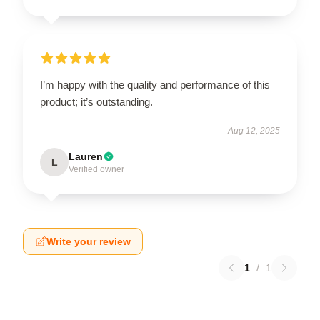
I’m happy with the quality and performance of this
product; it’s outstanding.
Aug 12, 2025
Lauren
L
Verified owner
Write your review
1
/
1