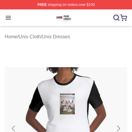
FREE
shipping on orders over $100
Unis Shop ⚡️ Officially Licensed Unis Merch Store
Open menu
Home
/
Unis Cloth
/
Unis Dresses