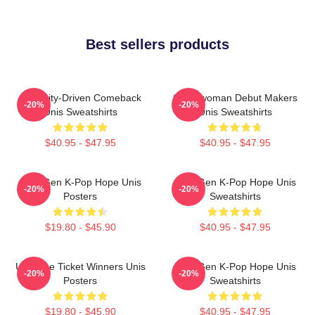
Best sellers products
Curiosity-Driven Comeback
Superwoman Debut Makers
-20%
-20%
Unis Sweatshirts
Unis Sweatshirts
$40.95 - $47.95
$40.95 - $47.95
Fifth-Gen K-Pop Hope Unis
Fifth-Gen K-Pop Hope Unis
-20%
-20%
Posters
Sweatshirts
$19.80 - $45.90
$40.95 - $47.95
Universe Ticket Winners Unis
Fifth-Gen K-Pop Hope Unis
-20%
-20%
Posters
Sweatshirts
$19.80 - $45.90
$40.95 - $47.95