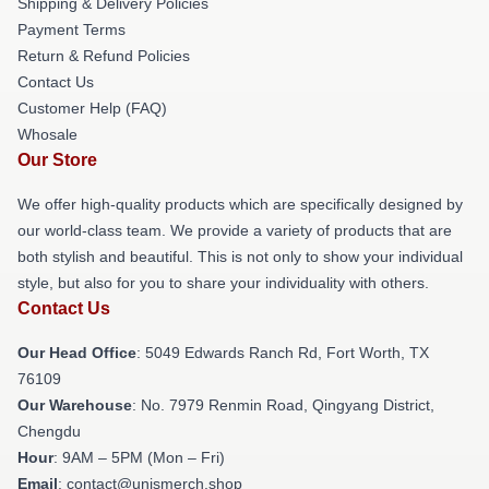
Shipping & Delivery Policies
Payment Terms
Return & Refund Policies
Contact Us
Customer Help (FAQ)
Whosale
Our Store
We offer high-quality products which are specifically designed by
our world-class team. We provide a variety of products that are
both stylish and beautiful. This is not only to show your individual
style, but also for you to share your individuality with others.
Contact Us
Our Head Office
: 5049 Edwards Ranch Rd, Fort Worth, TX
76109
Our Warehouse
: No. 7979 Renmin Road, Qingyang District,
Chengdu
Hour
: 9AM – 5PM (Mon – Fri)
Email
: contact@unismerch.shop