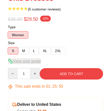
(5 customer reviews)
$36.88
$29.50
-20%
Type
Women
Size
S
M
L
XL
2XL
View size guide
Quantity
ADD TO CART
This sale ends in
01
:
25
:
54
Deliver to United States