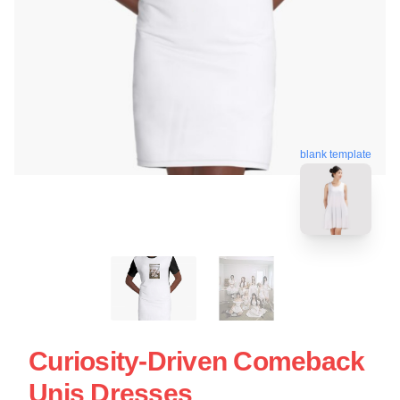
blank template
Curiosity-Driven Comeback
Unis Dresses