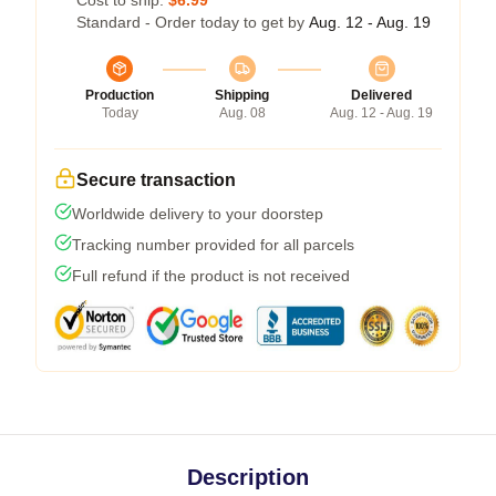
Cost to ship:
$6.99
Standard - Order today to get by
Aug. 12 - Aug. 19
Production
Shipping
Delivered
Today
Aug. 08
Aug. 12 - Aug. 19
Secure transaction
Worldwide delivery to your doorstep
Tracking number provided for all parcels
Full refund if the product is not received
Description