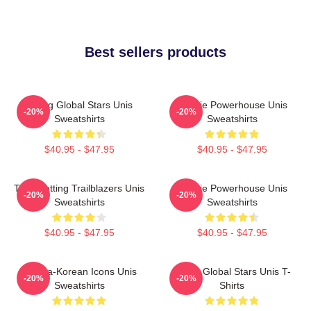
Best sellers products
Rising Global Stars Unis
Rookie Powerhouse Unis
-20%
-20%
Sweatshirts
Sweatshirts
$40.95 - $47.95
$40.95 - $47.95
Trendsetting Trailblazers Unis
Rookie Powerhouse Unis
-20%
-20%
Sweatshirts
Sweatshirts
$40.95 - $47.95
$40.95 - $47.95
Filipina-Korean Icons Unis
Rising Global Stars Unis T-
-20%
-20%
Sweatshirts
Shirts