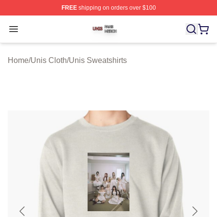
FREE
shipping on orders over $100
Unis Shop ⚡️ Officially Licensed Unis Merch Store
Open menu
Home
/
Unis Cloth
/
Unis Sweatshirts