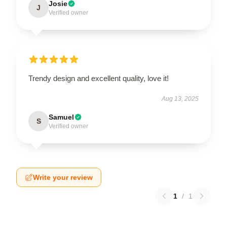
Josie
J
Verified owner
Trendy design and excellent quality, love it!
Aug 13, 2025
Samuel
S
Verified owner
Write your review
1
/
1