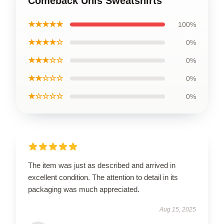
Comeback Unis Sweatshirts
★★★★★
100%
★★★★☆
0%
★★★☆☆
0%
★★☆☆☆
0%
★☆☆☆☆
0%
The item was just as described and arrived in
excellent condition. The attention to detail in its
packaging was much appreciated.
Aug 15, 2025