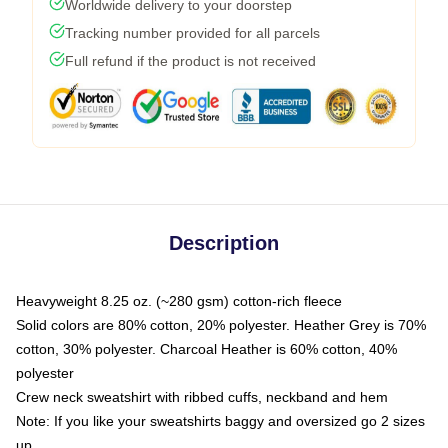
Worldwide delivery to your doorstep
Tracking number provided for all parcels
Full refund if the product is not received
Description
Heavyweight 8.25 oz. (~280 gsm) cotton-rich fleece
Solid colors are 80% cotton, 20% polyester. Heather Grey is 70%
cotton, 30% polyester. Charcoal Heather is 60% cotton, 40%
polyester
Crew neck sweatshirt with ribbed cuffs, neckband and hem
Note: If you like your sweatshirts baggy and oversized go 2 sizes
up