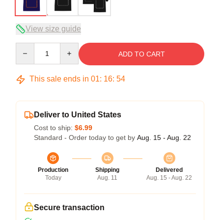
View size guide
Quantity
ADD TO CART
This sale ends in
01
:
16
:
54
Deliver to United States
Cost to ship:
$6.99
Standard - Order today to get by
Aug. 15 - Aug. 22
Production
Shipping
Delivered
Today
Aug. 11
Aug. 15 - Aug. 22
Secure transaction