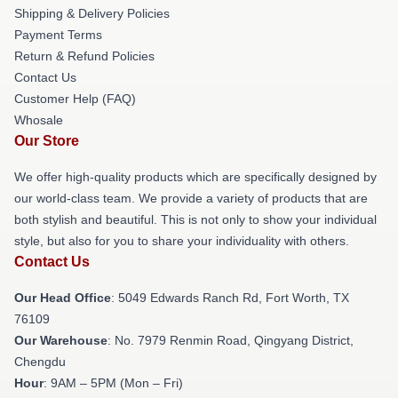
Shipping & Delivery Policies
Payment Terms
Return & Refund Policies
Contact Us
Customer Help (FAQ)
Whosale
Our Store
We offer high-quality products which are specifically designed by
our world-class team. We provide a variety of products that are
both stylish and beautiful. This is not only to show your individual
style, but also for you to share your individuality with others.
Contact Us
Our Head Office
: 5049 Edwards Ranch Rd, Fort Worth, TX
76109
Our Warehouse
: No. 7979 Renmin Road, Qingyang District,
Chengdu
Hour
: 9AM – 5PM (Mon – Fri)