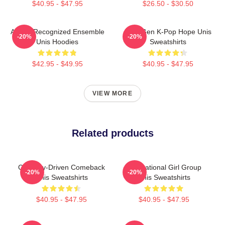
$40.95 - $47.95
$26.50 - $30.50
Award-Recognized Ensemble
Fifth-Gen K-Pop Hope Unis
-20%
-20%
Unis Hoodies
Sweatshirts
$42.95 - $49.95
$40.95 - $47.95
VIEW MORE
Related products
Curiosity-Driven Comeback
Multinational Girl Group
-20%
-20%
Unis Sweatshirts
Unis Sweatshirts
$40.95 - $47.95
$40.95 - $47.95