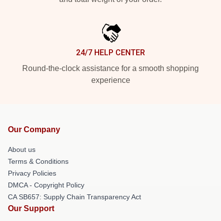
24/7 HELP CENTER
Round-the-clock assistance for a smooth shopping
experience
Our Company
About us
Terms & Conditions
Privacy Policies
DMCA - Copyright Policy
CA SB657: Supply Chain Transparency Act
Our Support