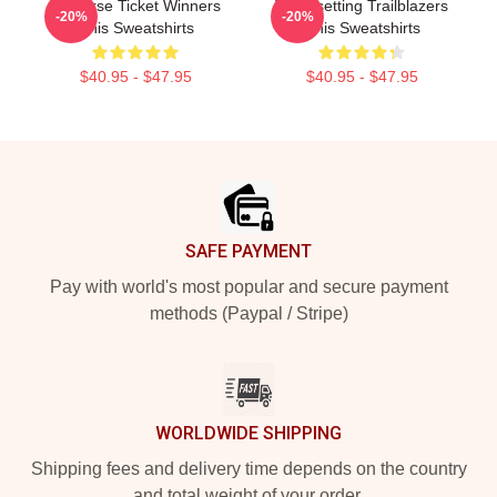
Universe Ticket Winners
Trendsetting Trailblazers
-20%
-20%
Unis Sweatshirts
Unis Sweatshirts
$40.95 - $47.95
$40.95 - $47.95
Footer
SAFE PAYMENT
Pay with world's most popular and secure payment
methods (Paypal / Stripe)
WORLDWIDE SHIPPING
Shipping fees and delivery time depends on the country
and total weight of your order.