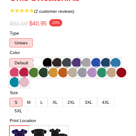
(2 customer reviews)
$51.19
$40.95
-20%
Type
Unisex
Color
Default
Size
S
M
L
XL
2XL
3XL
4XL
5XL
Print Location