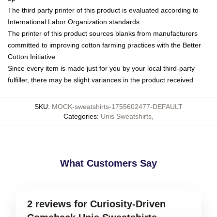
The third party printer of this product is evaluated according to
International Labor Organization standards
The printer of this product sources blanks from manufacturers
committed to improving cotton farming practices with the Better
Cotton Initiative
Since every item is made just for you by your local third-party
fulfiller, there may be slight variances in the product received
SKU
:
MOCK-sweatshirts-1755602477-DEFAULT
Categories
:
Unis Sweatshirts
,
What Customers Say
2 reviews for Curiosity-Driven