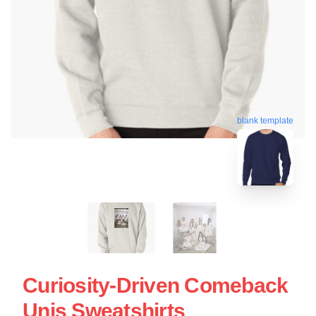
blank template
Curiosity-Driven Comeback
Unis Sweatshirts