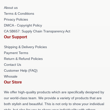
About us
Terms & Conditions
Privacy Policies
DMCA - Copyright Policy
CA SB657: Supply Chain Transparency Act
Our Support
Shipping & Delivery Policies
Payment Terms
Return & Refund Policies
Contact Us
Customer Help (FAQ)
Whosale
Our Store
We offer high-quality products which are specifically designed by
our world-class team. We provide a variety of products that are
both stylish and beautiful. This is not only to show your individual
style, but also for you to share your individuality with others.