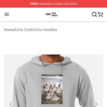
FREE
shipping on orders over $100
Unis Shop ⚡️ Officially Licensed Unis Merch Store
Open menu
Home
/
Unis Cloth
/
Unis Hoodies