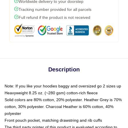
Worldwide delivery to your doorstep
Tracking number provided for all parcels
Full refund if the product is not received
Description
Note: If you like your hoodies baggy and oversized go 2 sizes up
Heavyweight 8.25 oz. (~280 gsm) cotton-rich fleece
Solid colors are 80% cotton, 20% polyester. Heather Grey is 70%
cotton, 30% polyester. Charcoal Heather is 60% cotton, 40%
polyester
Front pouch pocket, matching drawstring and rib cuffs
The third party printer of this product is evaluated according to