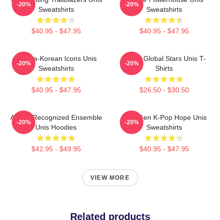
-20%
-20%
Sweatshirts
Sweatshirts
$40.95 - $47.95
$40.95 - $47.95
Filipina-Korean Icons Unis
Rising Global Stars Unis T-
-20%
-20%
Sweatshirts
Shirts
$40.95 - $47.95
$26.50 - $30.50
Award-Recognized Ensemble
Fifth-Gen K-Pop Hope Unis
-20%
-20%
Unis Hoodies
Sweatshirts
$42.95 - $49.95
$40.95 - $47.95
VIEW MORE
Related products