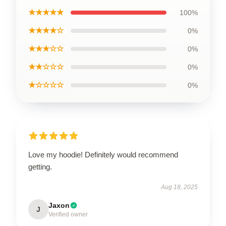
★★★★★
100%
★★★★☆
0%
★★★☆☆
0%
★★☆☆☆
0%
★☆☆☆☆
0%
Love my hoodie! Definitely would recommend
getting.
Aug 18, 2025
Jaxon
J
Verified owner