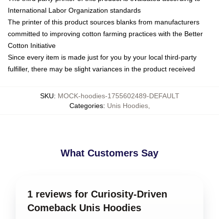
International Labor Organization standards
The printer of this product sources blanks from manufacturers
committed to improving cotton farming practices with the Better
Cotton Initiative
Since every item is made just for you by your local third-party
fulfiller, there may be slight variances in the product received
SKU
:
MOCK-hoodies-1755602489-DEFAULT
Categories
:
Unis Hoodies
,
What Customers Say
1 reviews for Curiosity-Driven
Comeback Unis Hoodies