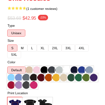
(1 customer reviews)
$53.69
$42.95
-20%
Type
Unisex
Size
S
M
L
XL
2XL
3XL
4XL
5XL
Color
Default
Print Location