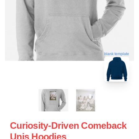
blank template
Curiosity-Driven Comeback
Unis Hoodies