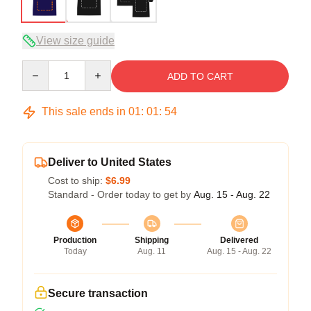
View size guide
Quantity
ADD TO CART
This sale ends in
01
:
01
:
53
Deliver to United States
Cost to ship:
$6.99
Standard - Order today to get by
Aug. 15 - Aug. 22
Production
Shipping
Delivered
Today
Aug. 11
Aug. 15 - Aug. 22
Secure transaction