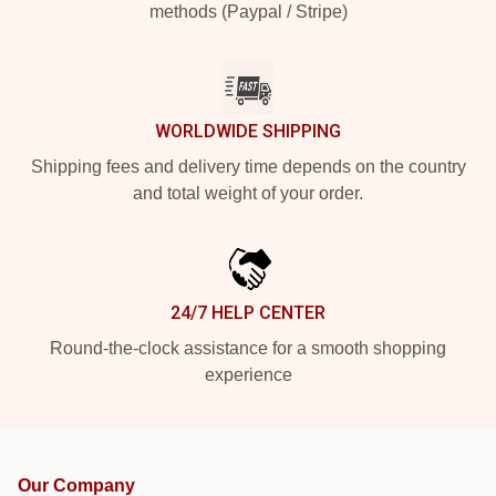
methods (Paypal / Stripe)
WORLDWIDE SHIPPING
Shipping fees and delivery time depends on the country
and total weight of your order.
24/7 HELP CENTER
Round-the-clock assistance for a smooth shopping
experience
Our Company