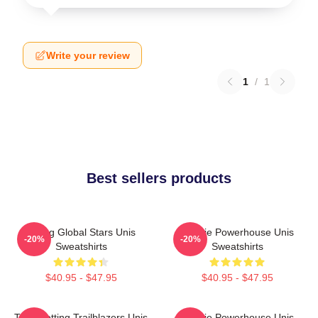
Write your review
1
/
1
Best sellers products
Rising Global Stars Unis
Rookie Powerhouse Unis
-20%
-20%
Sweatshirts
Sweatshirts
$40.95 - $47.95
$40.95 - $47.95
Trendsetting Trailblazers Unis
Rookie Powerhouse Unis