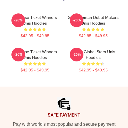
Universe Ticket Winners
Superwoman Debut Makers
-20%
-20%
Unis Hoodies
Unis Hoodies
$42.95 - $49.95
$42.95 - $49.95
Universe Ticket Winners
Rising Global Stars Unis
-20%
-20%
Unis Hoodies
Hoodies
$42.95 - $49.95
$42.95 - $49.95
Footer
SAFE PAYMENT
Pay with world's most popular and secure payment