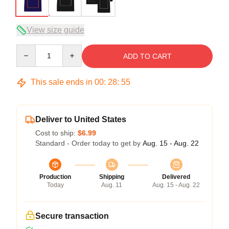
View size guide
Quantity
ADD TO CART
This sale ends in
00
:
28
:
54
Deliver to United States
Cost to ship:
$6.99
Standard - Order today to get by
Aug. 15 - Aug. 22
Production
Shipping
Delivered
Today
Aug. 11
Aug. 15 - Aug. 22
Secure transaction