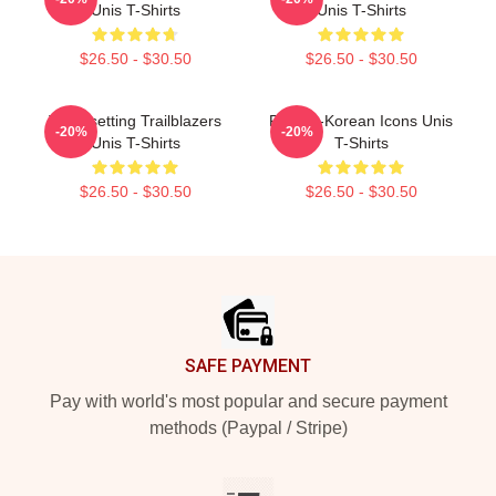
Unis T-Shirts
Unis T-Shirts
$26.50 - $30.50
$26.50 - $30.50
Trendsetting Trailblazers
Filipina-Korean Icons Unis
-20%
-20%
Unis T-Shirts
T-Shirts
$26.50 - $30.50
$26.50 - $30.50
Footer
SAFE PAYMENT
Pay with world's most popular and secure payment
methods (Paypal / Stripe)