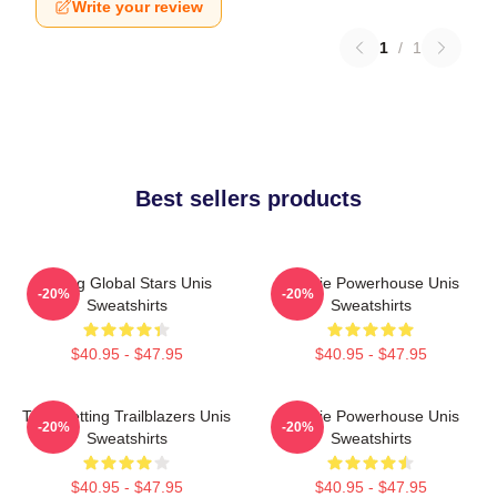
Write your review
1
/
1
Best sellers products
Rising Global Stars Unis
Rookie Powerhouse Unis
-20%
-20%
Sweatshirts
Sweatshirts
$40.95 - $47.95
$40.95 - $47.95
Trendsetting Trailblazers Unis
Rookie Powerhouse Unis
-20%
-20%
Sweatshirts
Sweatshirts
$40.95 - $47.95
$40.95 - $47.95