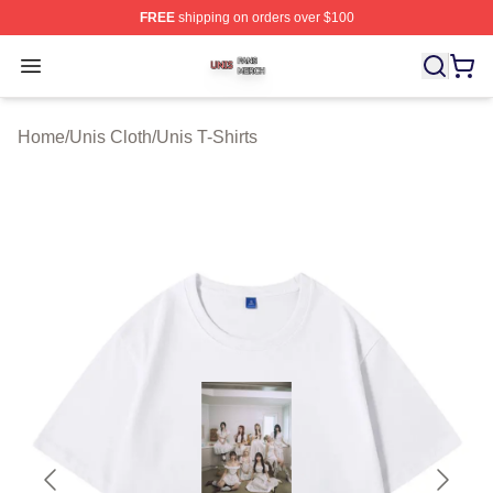
FREE
shipping on orders over $100
Unis Shop ⚡️ Officially Licensed Unis Merch Store
Open menu
Home
/
Unis Cloth
/
Unis T-Shirts