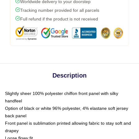
Worldwide delivery to your doorstep
Tracking number provided for all parcels
Full refund if the product is not received
Description
Slightly sheer 100% polyester chiffon front panel with silky
handfeel
Option of black or white 96% polyester, 4% elastane soft jersey
back panel
Front panel is sublimation printed allowing fabric to stay soft and
drapey
Loose flowy fit