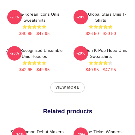
Filipina-Korean Icons Unis
Rising Global Stars Unis T-
-20%
-20%
Sweatshirts
Shirts
$40.95 - $47.95
$26.50 - $30.50
Award-Recognized Ensemble
Fifth-Gen K-Pop Hope Unis
-20%
-20%
Unis Hoodies
Sweatshirts
$42.95 - $49.95
$40.95 - $47.95
VIEW MORE
Related products
Superwoman Debut Makers
Universe Ticket Winners
-20%
-20%