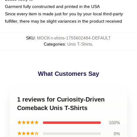
Garment fully constructed and printed in the USA
Since every item is made just for you by your local third-party
fulfiller, there may be slight variances in the product received
SKU
:
MOCK-t-shirts-1755602484-DEFAULT
Categories
:
Unis T-Shirts
,
What Customers Say
1 reviews for Curiosity-Driven
Comeback Unis T-Shirts
★★★★★
100%
★★★★☆
0%