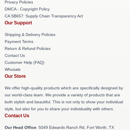
Privacy Policies
DMCA - Copyright Policy
CA SB657: Supply Chain Transparency Act
Our Support
Shipping & Delivery Policies
Payment Terms
Return & Refund Policies
Contact Us
Customer Help (FAQ)
Whosale
Our Store
We offer high-quality products which are specifically designed by
our world-class team. We provide a variety of products that are
both stylish and beautiful. This is not only to show your individual
style, but also for you to share your individuality with others.
Contact Us
Our Head Office
: 5049 Edwards Ranch Rd, Fort Worth, TX