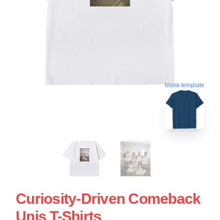
blank template
Curiosity-Driven Comeback
Unis T-Shirts