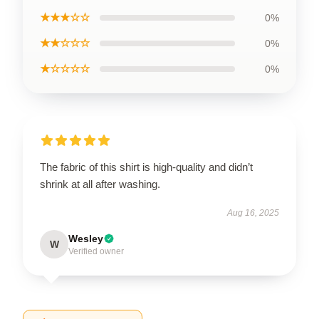
★★★☆☆
0%
★★☆☆☆
0%
★☆☆☆☆
0%
The fabric of this shirt is high-quality and didn’t
shrink at all after washing.
Aug 16, 2025
Wesley
W
Verified owner