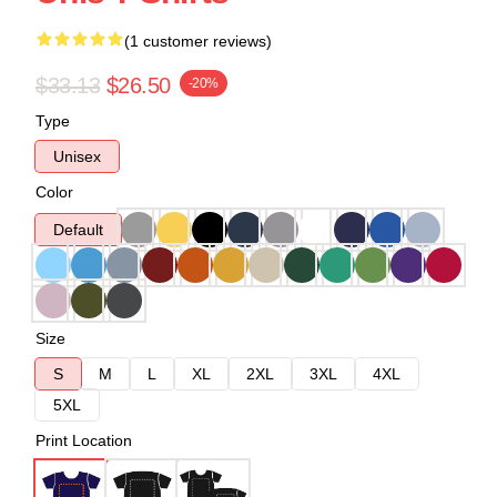
(1 customer reviews)
$33.13
$26.50
-20%
Type
Unisex
Color
Default
Size
S
M
L
XL
2XL
3XL
4XL
5XL
Print Location