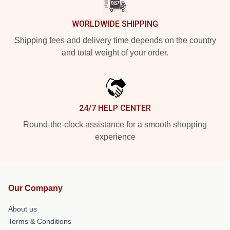
WORLDWIDE SHIPPING
Shipping fees and delivery time depends on the country
and total weight of your order.
24/7 HELP CENTER
Round-the-clock assistance for a smooth shopping
experience
Our Company
About us
Terms & Conditions