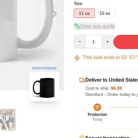
Size
11 oz
15 oz
View size guide
Quantity
This sale ends in
02
:
57
:
blank template
Deliver to United State
Cost to ship:
$6.99
Standard - Order today to 
Production
Today