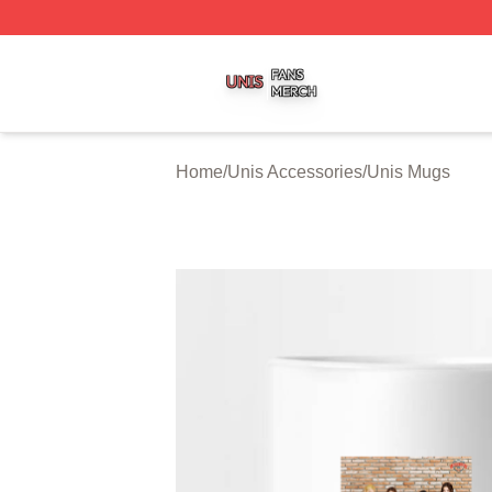
Unis Shop ⚡️ Officially Licensed Unis Merch Store
Home
/
Unis Accessories
/
Unis Mugs