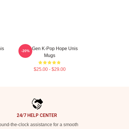
is
Fifth-Gen K-Pop Hope Unis
-20%
Mugs
$25.00 - $29.00
24/7 HELP CENTER
und-the-clock assistance for a smooth