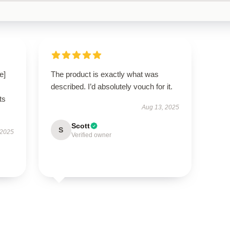
e]
The product is exactly what was
described. I’d absolutely vouch for it.
ts
Aug 13, 2025
Scott
S
 2025
Verified owner