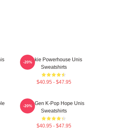
is
Rookie Powerhouse Unis
-20%
Sweatshirts
$40.95 - $47.95
le
Fifth-Gen K-Pop Hope Unis
-20%
Sweatshirts
$40.95 - $47.95