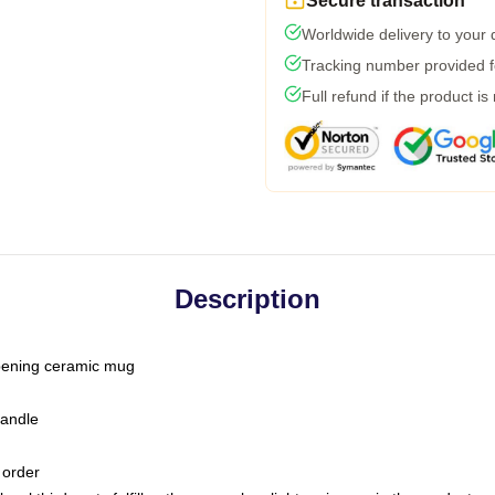
Secure transaction
Worldwide delivery to your
Tracking number provided fo
Full refund if the product is
Description
-opening ceramic mug
handle
 order