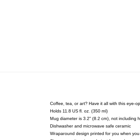
Coffee, tea, or art? Have it all with this eye
Holds 11.8 US fl. oz. (350 ml)
Mug diameter is 3.2" (8.2 cm), not including 
Dishwasher and microwave safe ceramic
Wraparound design printed for you when you