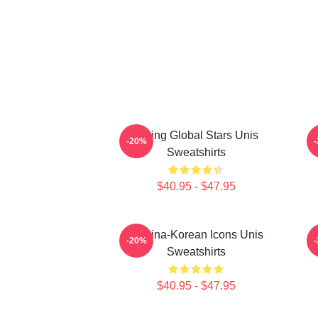
Rising Global Stars Unis
-20%
Sweatshirts
$40.95 - $47.95
Filipina-Korean Icons Unis
-20%
Sweatshirts
$40.95 - $47.95