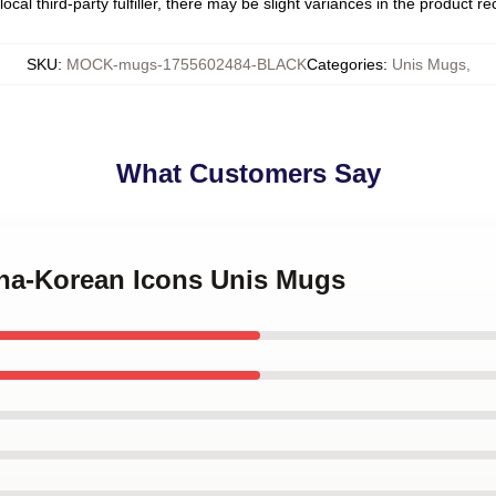
ocal third-party fulfiller, there may be slight variances in the product r
SKU
:
MOCK-mugs-1755602484-BLACK
Categories
:
Unis Mugs
,
What Customers Say
pina-Korean Icons Unis Mugs