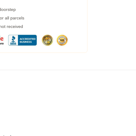
 doorstep
r all parcels
 not received