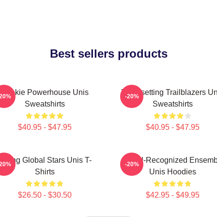
Best sellers products
Rookie Powerhouse Unis
Trendsetting Trailblazers Un
-20%
-20%
Sweatshirts
Sweatshirts
$40.95 - $47.95
$40.95 - $47.95
Rising Global Stars Unis T-
Award-Recognized Ensemb
-20%
-20%
Shirts
Unis Hoodies
$26.50 - $30.50
$42.95 - $49.95