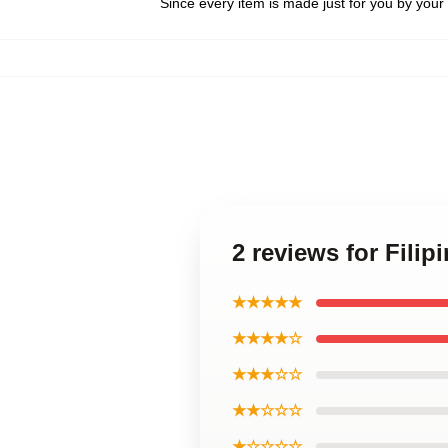
Since every item is made just for you by your l
2 reviews for Fili
★★★★★
★★★★☆
★★★☆☆
★★☆☆☆
★☆☆☆☆