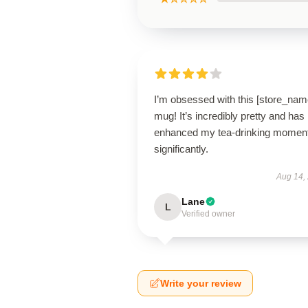
I’m obsessed with this [store_nam
mug! It’s incredibly pretty and has
enhanced my tea-drinking momen
significantly.
Aug 14,
Lane
L
Verified owner
Write your review