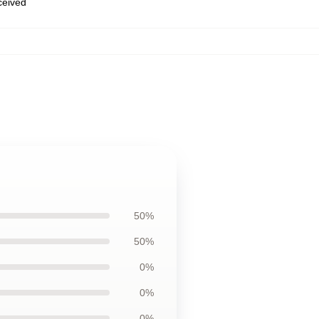
eceived
50%
50%
0%
0%
0%