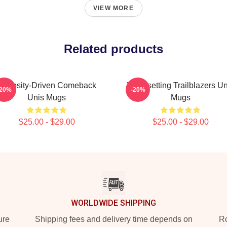
VIEW MORE
Related products
Curiosity-Driven Comeback
Trendsetting Trailblazers Un
-20%
-20%
Unis Mugs
Mugs
$25.00 - $29.00
$25.00 - $29.00
WORLDWIDE SHIPPING
ure
Shipping fees and delivery time depends on
Ro