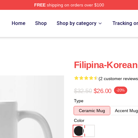
FREE
shipping on orders over $100
Home
Shop
Shop by category
Tracking o
Filipina-Korea
(2 customer reviews
$32.50
$26.00
-20%
Type
Ceramic Mug
Accent Mug
Color