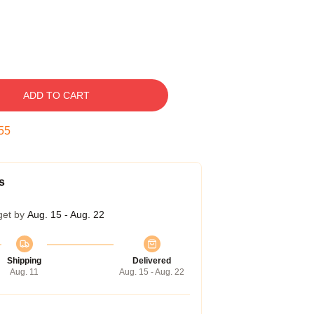
ADD TO CART
54
s
get by
Aug. 15 - Aug. 22
Shipping
Delivered
Aug. 11
Aug. 15 - Aug. 22