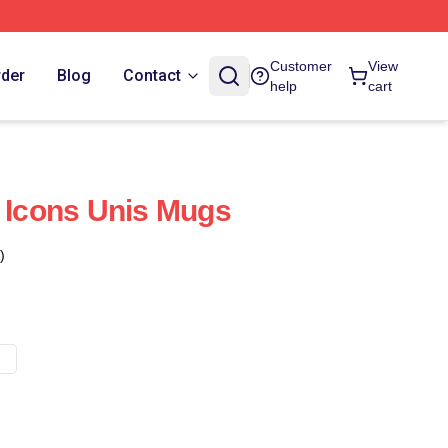
Customer
View
rder
Blog
Contact
help
cart
n Icons Unis Mugs
)