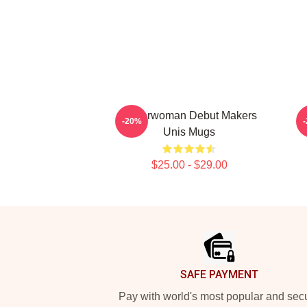
Superwoman Debut Makers
-20%
Unis Mugs
$25.00 - $29.00
Footer
SAFE PAYMENT
Pay with world's most popular and sec